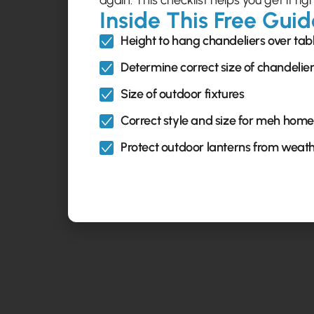
again. This checklist helps you get it righ
Inside This Free Guid
Height to hang chandeliers over tab
Determine correct size of chandelie
Size of outdoor fixtures
Correct style and size for meh home
Protect outdoor lanterns from weat