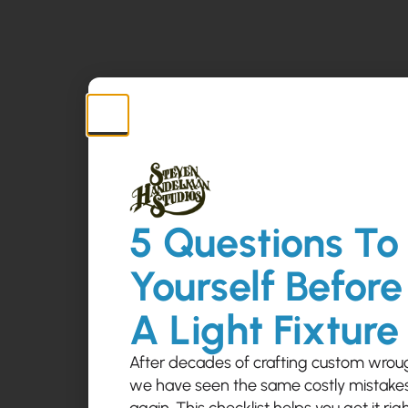
5 Questions To
Yourself Before
A Light Fixture
After decades of crafting custom wrough
we have seen the same costly mistak