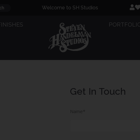
ch
Welcome to SH Studios
FINISHES
PORTFOLI
Get In Touch
Full
Name
Name*
(Required)
Email