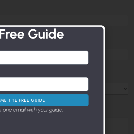
 Free Guide
ME THE FREE GUIDE
st one email with your guide.