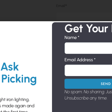
Email*
(Required)
Get Your
Phone
Phone*
(Required)
Name *
Subject
Email Address *
 Ask
Subject*
(Required)
 Picking
SEND 
Comment
Comment*
No spam. No sharing. Ju
(Required)
Unsubscribe any time.
t iron lighting,
es made again and