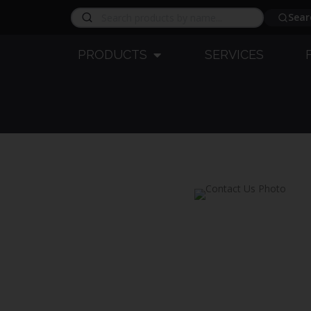
Sear
PRODUCTS
SERVICES