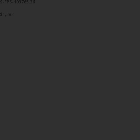
S-FPS-103765.36
$1,382