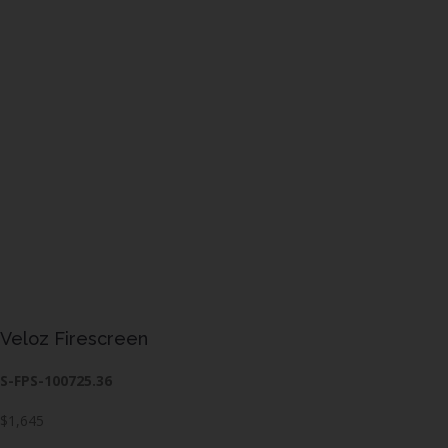
Veloz Firescreen
S-FPS-100725.36
$1,645