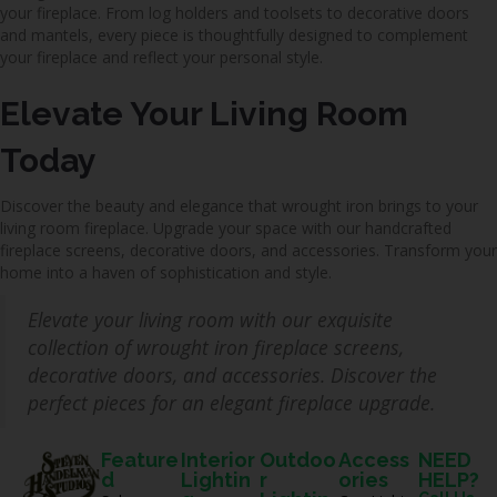
your fireplace. From log holders and toolsets to decorative doors
and mantels, every piece is thoughtfully designed to complement
your fireplace and reflect your personal style.
Elevate Your Living Room
Today
Discover the beauty and elegance that wrought iron brings to your
living room fireplace. Upgrade your space with our handcrafted
fireplace screens, decorative doors, and accessories. Transform your
home into a haven of sophistication and style.
Elevate your living room with our exquisite
collection of wrought iron fireplace screens,
decorative doors, and accessories. Discover the
perfect pieces for an elegant fireplace upgrade.
Feature
Interior
Outdoo
Access
NEED
d
Lightin
r
ories
HELP?