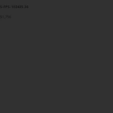
S-FPS-102435.36
$1,756