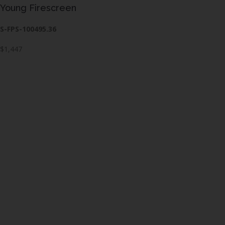
Young Firescreen
S-FPS-100495.36
$1,447