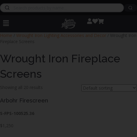
Home
/
Wrought Iron Lighting Accessories and Decor
/ Wrought Iron
Fireplace Screens
Wrought Iron Fireplace
Screens
Showing all 20 results
Arbohr Firescreen
S-FPS-100525.36
$1,250