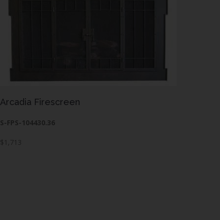
Arcadia Firescreen
S-FPS-104430.36
$1,713