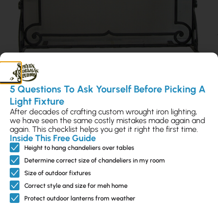
5 Questions To Ask Yourself Before Picking A
Light Fixture
Ontera Firescreen
After decades of crafting custom wrought iron lighting,
we have seen the same costly mistakes made again and
S-FPS-100520.36
again. This checklist helps you get it right the first time.
Inside This Free Guide
$988
Height to hang chandeliers over tables
Determine correct size of chandeliers in my room
Size of outdoor fixtures
Rope Twist Firescreen
Correct style and size for meh home
S-FPS-100515.36
Protect outdoor lanterns from weather
$1,223