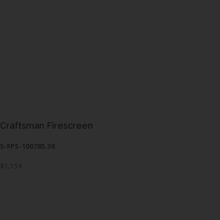
Craftsman Firescreen
S-FPS-100785.36
$1,154