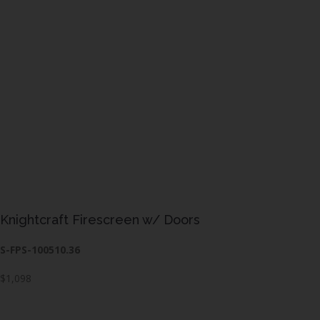
Knightcraft Firescreen w/ Doors
S-FPS-100510.36
$1,098