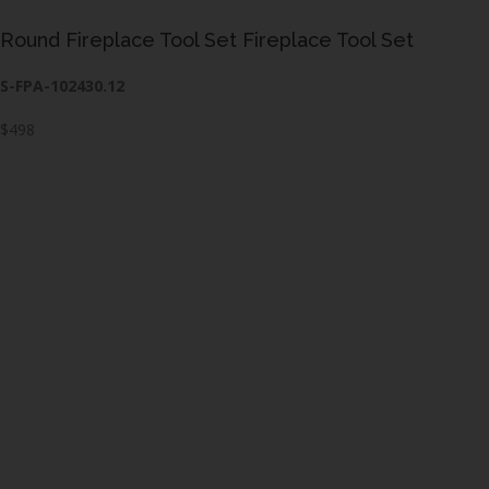
Round Fireplace Tool Set Fireplace Tool Set
S-FPA-102430.12
$498