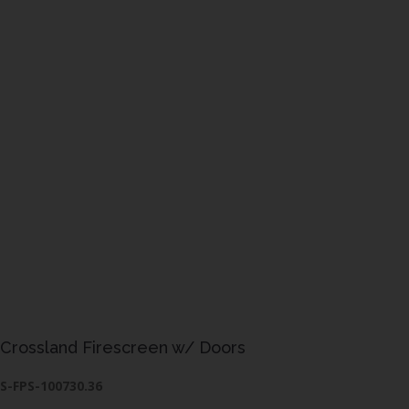
Crossland Firescreen w/ Doors
S-FPS-100730.36