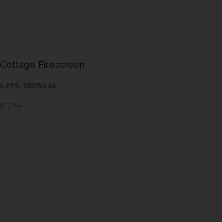
Cottage Firescreen
S-FPS-100750.36
$1,264