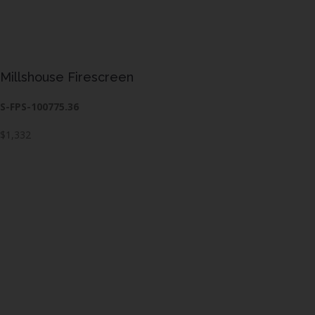
Millshouse Firescreen
S-FPS-100775.36
$1,332