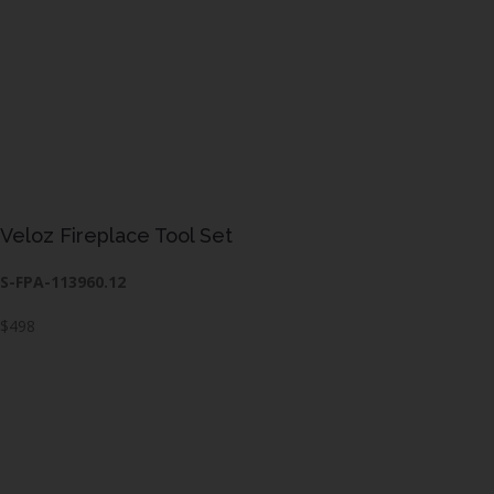
Veloz Fireplace Tool Set
S-FPA-113960.12
$498