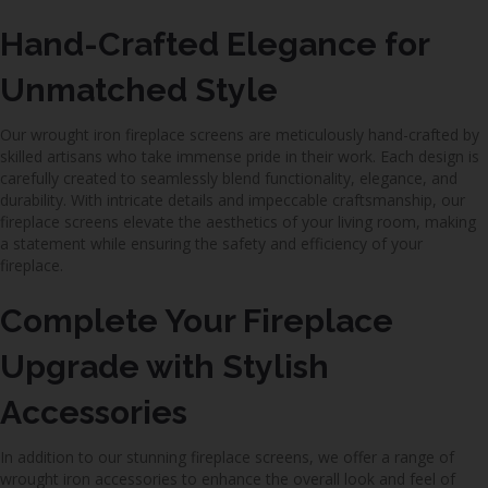
Hand-Crafted Elegance for
Unmatched Style
Our wrought iron fireplace screens are meticulously hand-crafted by
skilled artisans who take immense pride in their work. Each design is
carefully created to seamlessly blend functionality, elegance, and
durability. With intricate details and impeccable craftsmanship, our
fireplace screens elevate the aesthetics of your living room, making
a statement while ensuring the safety and efficiency of your
fireplace.
Complete Your Fireplace
Upgrade with Stylish
Accessories
In addition to our stunning fireplace screens, we offer a range of
wrought iron accessories to enhance the overall look and feel of