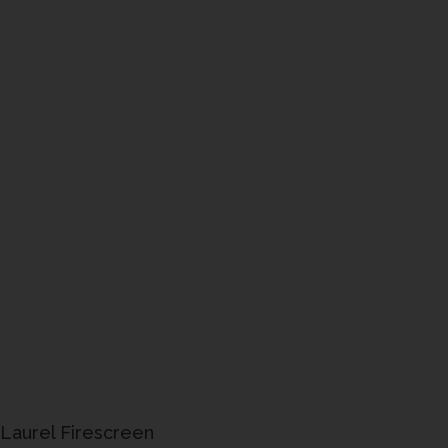
Laurel Firescreen