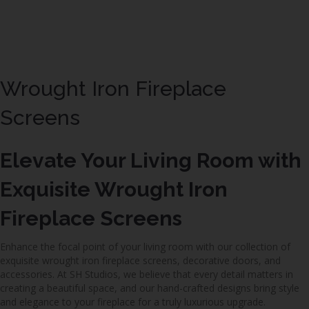
Wrought Iron Fireplace
Screens
Elevate Your Living Room with
Exquisite Wrought Iron
Fireplace Screens
Enhance the focal point of your living room with our collection of
exquisite wrought iron fireplace screens, decorative doors, and
accessories. At SH Studios, we believe that every detail matters in
creating a beautiful space, and our hand-crafted designs bring style
and elegance to your fireplace for a truly luxurious upgrade.