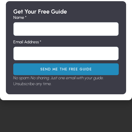
Get Your Free Guide
Name *
Email Address *
SEND ME THE FREE GUIDE
No spam. No sharing. Just one email with your guide.
Unsubscribe any time.