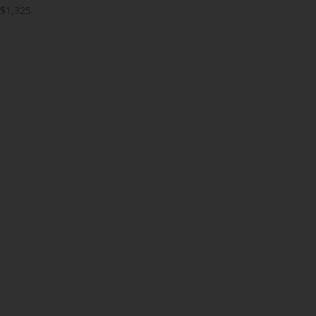
$1,325