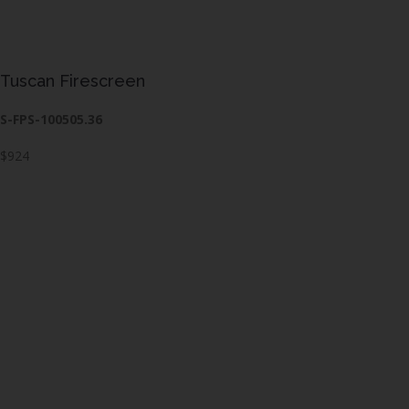
Tuscan Firescreen
S-FPS-100505.36
$924