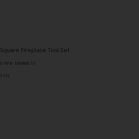
Square Fireplace Tool Set
S-FPA-100460.11
$498