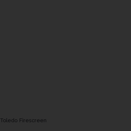
Toledo Firescreen