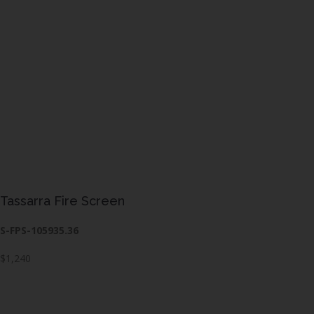
Tassarra Fire Screen
S-FPS-105935.36
$1,240