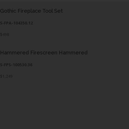
Gothic Fireplace Tool Set
S-FPA-104350.12
$498
Hammered Firescreen Hammered
S-FPS-100530.36
$1,249