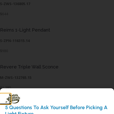
S-ZWS-136805.17
$644
Reims 1-Light Pendant
S-ZPN-116315.14
$980
Revere Triple Wall Sconce
M-ZWS-132765.15
$1,285
Rhoades Single Wall Sconce
5 Questions To Ask Yourself Before Picking A
Light Fixture