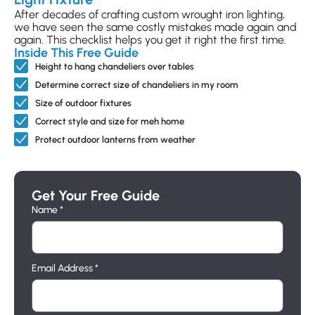
S-ZWS-101015.5
After decades of crafting custom wrought iron lighting,
we have seen the same costly mistakes made again and
$489
again. This checklist helps you get it right the first time.
Inside This Free Guide
Height to hang chandeliers over tables
Rochelle Double Wall Sconce
Determine correct size of chandeliers in my room
S-ZWS-115585.5
Size of outdoor fixtures
Correct style and size for meh home
$465
Protect outdoor lanterns from weather
Rochelle Double Wall Sconce with Shade
Get Your Free Guide
S-ZSH-112080.9
Name *
$674
Email Address *
Ryan Chandelier Oval
D-ZCH-135410.3060