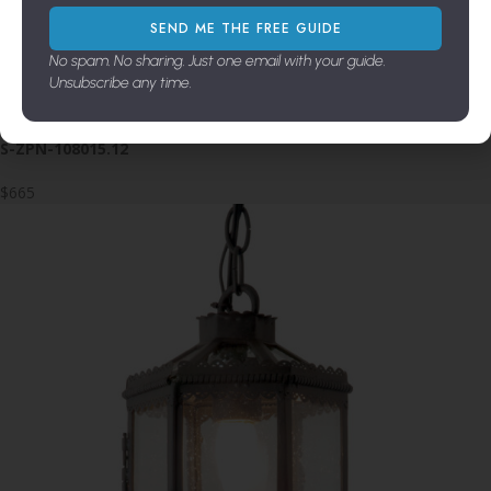
SEND ME THE FREE GUIDE
$2,675
No spam. No sharing. Just one email with your guide.
Unsubscribe any time.
Salinico 1-Light Pendant
S-ZPN-108015.12
$665