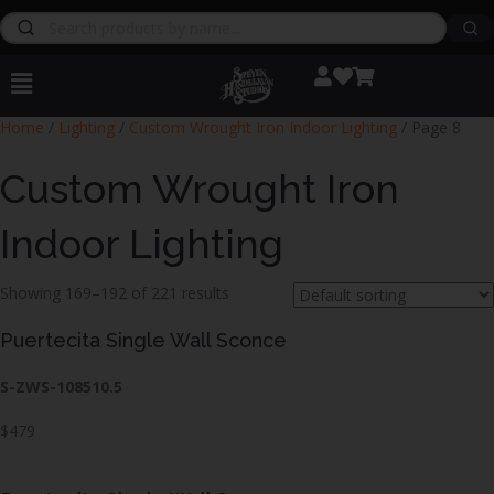
Home
/
Lighting
/
Custom Wrought Iron Indoor Lighting
/ Page 8
Custom Wrought Iron
Indoor Lighting
Showing 169–192 of 221 results
Puertecita Single Wall Sconce
S-ZWS-108510.5
$479