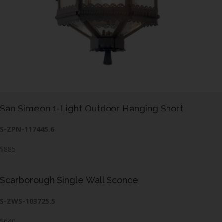
San Simeon 1-Light Outdoor Hanging Short
S-ZPN-117445.6
$885
Scarborough Single Wall Sconce
S-ZWS-103725.5
$640