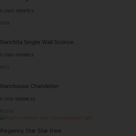
S-ZWS-100975.5
$568
Ranchita Single Wall Sconce
S-ZWS-100985.5
$472
Ranchouse Chandelier
S-ZCH-100280.33
$2,058
Regency Star Star tree