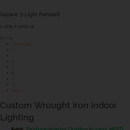
Square 3-Light Pendant
S-ZPN-114750.16
$1,140
« Previous
1
…
6
7
8
9
10
Next »
Custom Wrought Iron Indoor
Lighting
Feature
Interior
Outdoo
Access
NEED