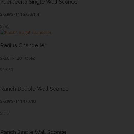
Puertecita Single Wall Sconce
S-ZWS-111675.61.4
$695
Radius Chandelier
S-ZCH-128175.42
$3,963
Ranch Double Wall Sconce
S-ZWS-111470.10
$612
Ranch Single Wall Sconce