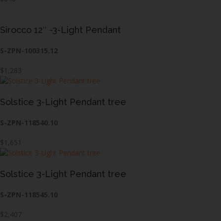
Sirocco 12″ -3-Light Pendant
S-ZPN-100315.12
$1,283
Solstice 3-Light Pendant tree
S-ZPN-118540.10
$1,651
Solstice 3-Light Pendant tree
S-ZPN-118545.10
$2,407