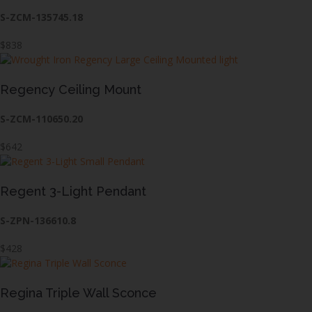
S-ZCM-135745.18
$838
Regency Ceiling Mount
S-ZCM-110650.20
$642
Regent 3-Light Pendant
S-ZPN-136610.8
$428
Regina Triple Wall Sconce