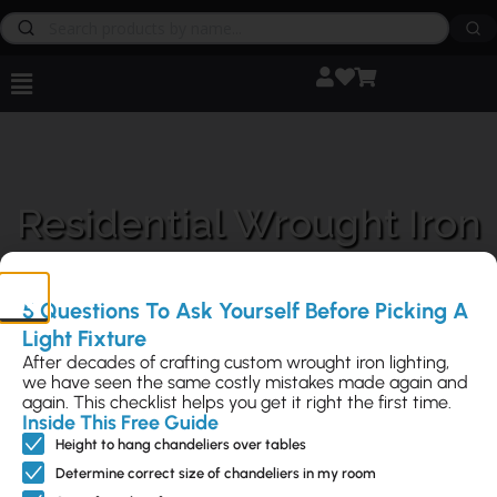
Residential Wrought Iron
Lighting
5 Questions To Ask Yourself Before Picking A
Light Fixture
After decades of crafting custom wrought iron lighting,
we have seen the same costly mistakes made again and
again. This checklist helps you get it right the first time.
Inside This Free Guide
Residential Lighting is a key part of what we do at
Steven Handelman
Studios
. Choose from our vast selection of over 1000+ original
Height to hang chandeliers over tables
designs you won’t find anywhere else.
Determine correct size of chandeliers in my room