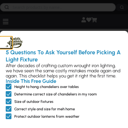
How can we help
brighten
your
project?
5 Questions To Ask Yourself Before Picking A
Light Fixture
After decades of crafting custom wrought iron lighting,
we have seen the same costly mistakes made again and
again. This checklist helps you get it right the first time.
Inside This Free Guide
Height to hang chandeliers over tables
Feature
Interior
Outdoo
Access
NEED
d
Lightin
r
ories
HELP?
Determine correct size of chandeliers in my room
g
Lightin
Call Us
Sale – up
Can Light
Size of outdoor fixtures
Directly
g
Ceiling
to 50%
Trims
805-962-
Correct style and size for meh home
Flush
Mounts
New
Fireplace
5119
Mounts
Protect outdoor lanterns from weather
Chandeliers
Designs
Hardware
Contact
Landscape
Us
Pendants
Modern
Metal Art