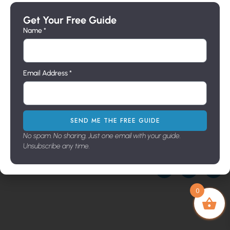
Directly
Pier
Lighting
Wall
Send us
Mounts
Sconces
Get Your Free Guide
Builders
a
Wall
Line
Name *
message
Brackets
Pier
Address
716 N.
Mount
Milpas
Email Address *
St. Santa
Barbara,
Ca. 93103
Showroo
m Hours
SEND ME THE FREE GUIDE
9:00-3:30
No spam. No sharing. Just one email with your guide.
M-F
Unsubscribe any time.
Copyright © 2026. All Rights Reserved
0