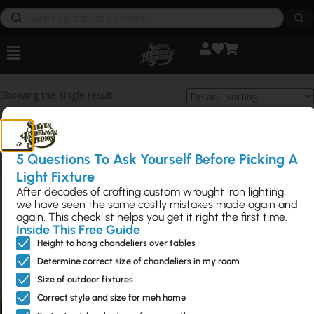
Showing the single result
5 Questions To Ask Yourself Before Picking A
Light Fixture
After decades of crafting custom wrought iron lighting,
See Scroll Towel
we have seen the same costly mistakes made again and
again. This checklist helps you get it right the first time.
Ring
Inside This Free Guide
Height to hang chandeliers over tables
S-ZZB-100610.5
Determine correct size of chandeliers in my room
$61
Size of outdoor fixtures
Correct style and size for meh home
Bathroom Hardware