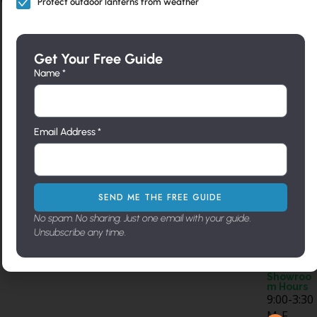
Protect outdoor lanterns from weather
Feature
Interior
Outdoo
Access
NEED
d
Lightin
r
ories
HELP?
g
Lightin
Call Us
Sale – up
Can Light
Get Your Free Guide
Directly
g
Ceiling
to 50%
Trims
Name *
805-962-
Flush
Mounts
New
Fireplace
5119
Mounts
Chandeliers
Designs
Hardware
Contact
Landscape
Us
Pendants
Modern
Metal Art
Directly
Pier
Email Address *
Lighting
Wall
Send us
Mounts
Sconces
Builders
a
Wall
Line
message
Brackets
Pier
Address
716 N.
SEND ME THE FREE GUIDE
Mount
Milpas
No spam. No sharing. Just one email with your guide.
St. Santa
Unsubscribe any time.
Barbara,
Ca. 93103
Showroo
m Hours
9:00-3:30
M-F