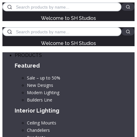
Welcome to SH Studios
Welcome to SH Studios
PRODUCTS
Featured
Sale – up to 50%
New Designs
Modern Lighting
Builders Line
Interior Lighting
Ceiling Mounts
Chandeliers