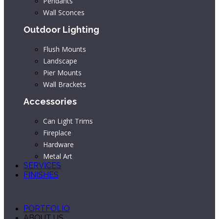
Pendants
Wall Sconces
Outdoor Lighting
Flush Mounts
Landscape
Pier Mounts
Wall Brackets
Accessories
Can Light Trims
Fireplace
Hardware
Metal Art
SERVICES
FINISHES
PORTFOLIO
ABOUT US