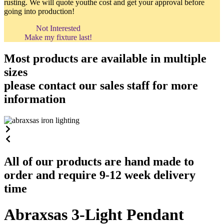
rusting. We will quote youthe cost and get your approval before
going into production!
Not Interested
Make my fixture last!
Most products are available in multiple
sizes
please contact our sales staff for more
information
All of our products are hand made to
order and require 9-12 week delivery
time
Abraxsas 3-Light Pendant