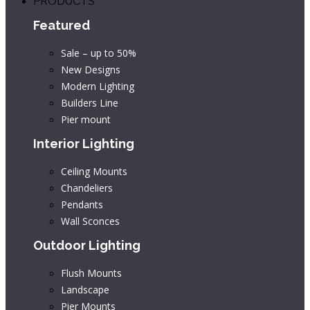
PRODUCTS
Featured
Sale – up to 50%
New Designs
Modern Lighting
Builders Line
Pier mount
Interior Lighting
Ceiling Mounts
Chandeliers
Pendants
Wall Sconces
Outdoor Lighting
Flush Mounts
Landscape
Pier Mounts