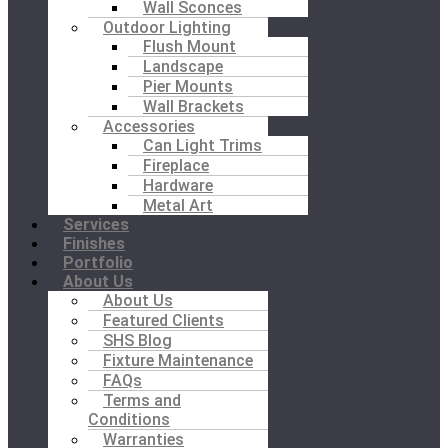
Wall Sconces
Outdoor Lighting
Flush Mount
Landscape
Pier Mounts
Wall Brackets
Accessories
Can Light Trims
Fireplace
Hardware
Metal Art
Services
Finishes
Portfolio
About Us
About Us
Featured Clients
SHS Blog
Fixture Maintenance
FAQs
Terms and
Conditions
Warranties