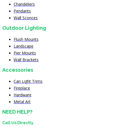
Chandeliers
Pendants
Wall Sconces
Outdoor Lighting
Flush Mounts
Landscape
Pier Mounts
Wall Brackets
Accessories
Can Light Trims
Fireplace
Hardware
Metal Art
NEED HELP?
Call Us Directly