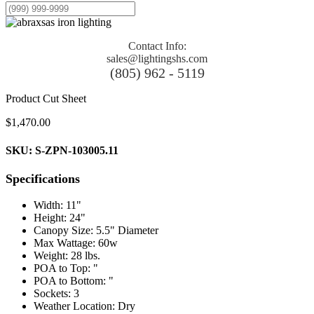
Contact Info:
sales@lightingshs.com
(805) 962 - 5119
Product Cut Sheet
$
1,470.00
SKU: S-ZPN-103005.11
Specifications
Width: 11"
Height: 24"
Canopy Size: 5.5" Diameter
Max Wattage: 60w
Weight: 28 lbs.
POA to Top: "
POA to Bottom: "
Sockets: 3
Weather Location: Dry