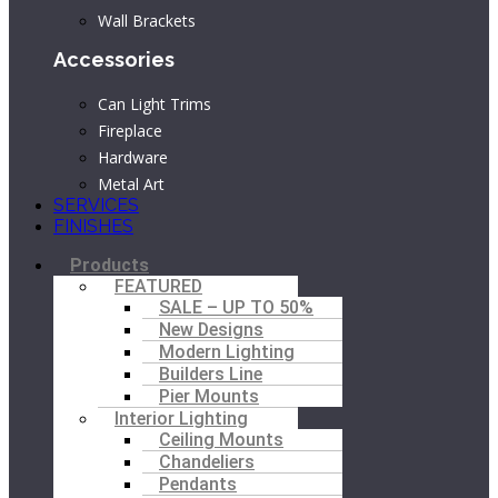
Wall Brackets
Accessories
Can Light Trims
Fireplace
Hardware
Metal Art
SERVICES
FINISHES
Main
Products
Menu
FEATURED
SALE – UP TO 50%
New Designs
Modern Lighting
Builders Line
Pier Mounts
Interior Lighting
Ceiling Mounts
Chandeliers
Pendants