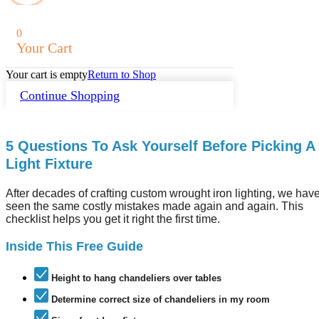
0
Your Cart
Your cart is empty
Return to Shop
Continue Shopping
5 Questions To Ask Yourself Before Picking A
Light Fixture
After decades of crafting custom wrought iron lighting, we hav
seen the same costly mistakes made again and again. This
checklist helps you get it right the first time.
Inside This Free Guide
Height to hang chandeliers over tables
Determine correct size of chandeliers in my room