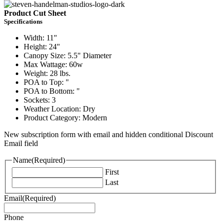
Product Cut Sheet
Specifications
Width: 11"
Height: 24"
Canopy Size: 5.5" Diameter
Max Wattage: 60w
Weight: 28 lbs.
POA to Top: "
POA to Bottom: "
Sockets: 3
Weather Location: Dry
Product Category: Modern
New subscription form with email and hidden conditional Discount
Email field
Name
(Required)
First
Last
Email
(Required)
Phone