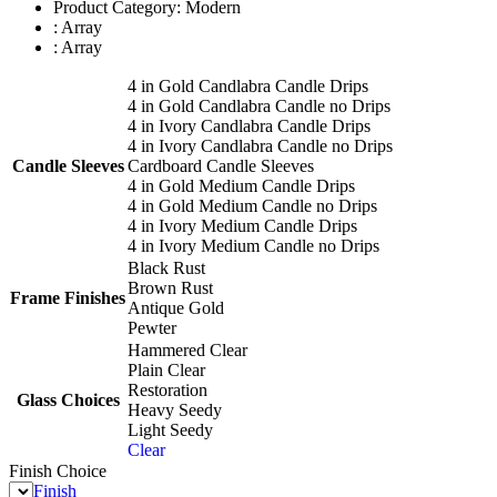
Product Category: Modern
: Array
: Array
4 in Gold Candlabra Candle Drips
4 in Gold Candlabra Candle no Drips
4 in Ivory Candlabra Candle Drips
4 in Ivory Candlabra Candle no Drips
Candle Sleeves
Cardboard Candle Sleeves
4 in Gold Medium Candle Drips
4 in Gold Medium Candle no Drips
4 in Ivory Medium Candle Drips
4 in Ivory Medium Candle no Drips
Black Rust
Brown Rust
Frame Finishes
Antique Gold
Pewter
Hammered Clear
Plain Clear
Restoration
Glass Choices
Heavy Seedy
Light Seedy
Clear
Finish Choice
Finish