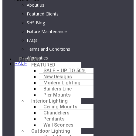
About us
Featured Clients
SHS Blog
Fixture Maintenance
FAQs
Terms and Conditions
Warranties
M
Products
SALE
FEATURED
SALE – UP TO 50%
New Designs
Modern Lighting
Builders Line
Pier Mounts
Interior Lighting
Ceiling Mounts
Chandeliers
Pendants
Wall Sconces
Outdoor Lighting