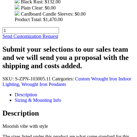
Black Rust:
$132.00
Plain Clear:
$0.00
Cardboard Candle Sleeves:
$0.00
Product Total:
$
1,470.00
Quantity
Send Customization Request
Submit your selections to our sales team
and we will send you a proposal with the
shipping and costs added.
SKU:
S-ZPN-103005.11
Categories:
Custom Wrought Iron Indoor
Lighting
,
Wrought Iron Pendants
Description
Sizing & Mounting Info
Description
Moorish vibe with style
The sizes listed under this product are what come standard for this