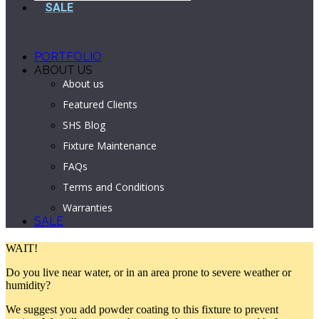
SALE
PORTFOLIO
ABOUT US
About us
Featured Clients
SHS Blog
Fixture Maintenance
FAQs
Terms and Conditions
Warranties
SALE
WAIT!
Do you live near water, or in an area prone to severe weather or
humidity?
We suggest you add powder coating to this fixture to prevent