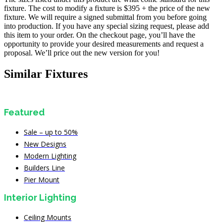
fixture. The cost to modify a fixture is $395 + the price of the new
fixture. We will require a signed submittal from you before going
into production. If you have any special sizing request, please add
this item to your order. On the checkout page, you’ll have the
opportunity to provide your desired measurements and request a
proposal. We’ll price out the new version for you!
Similar Fixtures
Featured
Sale – up to 50%
New Designs
Modern Lighting
Builders Line
Pier Mount
Interior Lighting
Ceiling Mounts