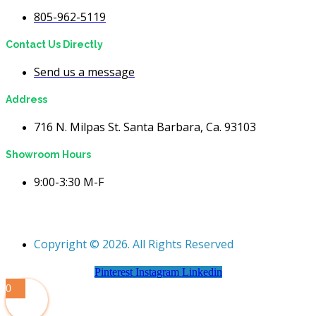
805-962-5119
Contact Us Directly
Send us a message
Address
716 N. Milpas St. Santa Barbara, Ca. 93103
Showroom Hours
9:00-3:30 M-F
Copyright © 2026. All Rights Reserved
Pinterest
Instagram
Linkedin
0