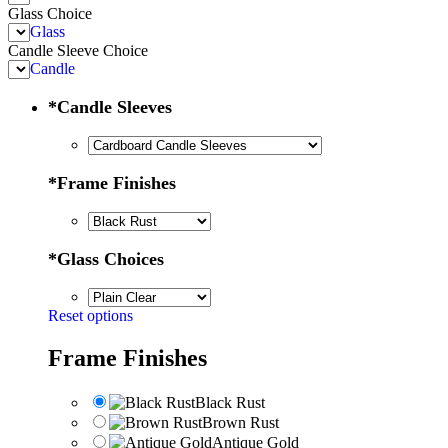
Glass Choice
Glass
Candle Sleeve Choice
Candle
*
Candle Sleeves
*
Frame Finishes
*
Glass Choices
Reset options
Frame Finishes
Black Rust
Brown Rust
Antique Gold