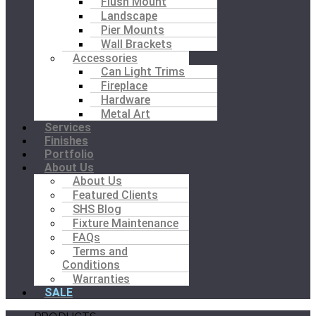
Flush Mount
Landscape
Pier Mounts
Wall Brackets
Accessories
Can Light Trims
Fireplace
Hardware
Metal Art
Services
Finishes
Portfolio
About Us
About Us
Featured Clients
SHS Blog
Fixture Maintenance
FAQs
Terms and
Conditions
Warranties
SALE