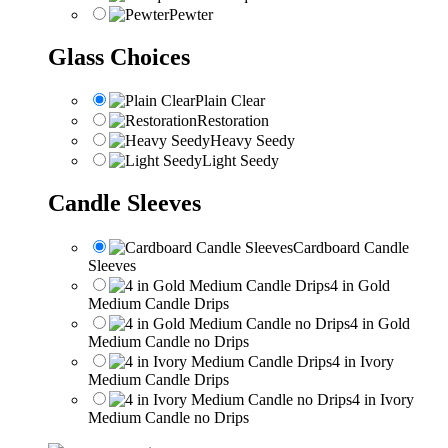
Pewter
Glass Choices
Plain Clear
Restoration
Heavy Seedy
Light Seedy
Candle Sleeves
Cardboard Candle
Sleeves
4 in Gold
Medium Candle Drips
4 in Gold
Medium Candle no Drips
4 in Ivory
Medium Candle Drips
4 in Ivory
Medium Candle no Drips