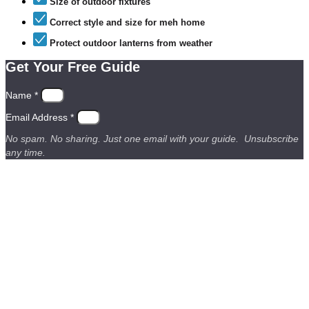
Size of outdoor fixtures
Correct style and size for meh home
Protect outdoor lanterns from weather
Get Your Free Guide
Name *
Email Address *
No spam. No sharing. Just one email with your guide. Unsubscribe
any time.