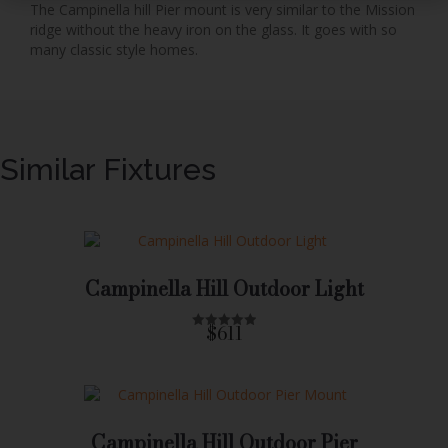
The Campinella hill Pier mount is very similar to the Mission
ridge without the heavy iron on the glass. It goes with so
many classic style homes.
Similar Fixtures
Campinella Hill Outdoor Light
$611
R
a
t
e
d
0
o
u
Campinella Hill Outdoor Pier
t
o