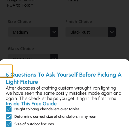
POA to Top: "
Size Choice
Finish Choice
Glass Choice
5 Questions To Ask Yourself Before Picking A
Light Fixture
After decades of crafting custom wrought iron lighting,
we have seen the same costly mistakes made again and
again. This checklist helps you get it right the first time.
Inside This Free Guide
Add to Selection
Height to hang chandeliers over tables
Determine correct size of chandeliers in my room
Size of outdoor fixtures
Send Customization Request