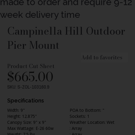
made to order and require 9-12
week delivery time
Campinella Hill Outdoor
Pier Mount
Add to favorites
Product Cut Sheet
$
665.00
SKU: S-ZOL-103160.9
Specifications
Width: 9"
POA to Bottom: "
Height: 12.875"
Sockets: 1
Canopy Size: 9" x 9"
Weather Location: Wet
Max Wattage: E-26 60w
: Array
Weight: 7.5 lbs.
: Array