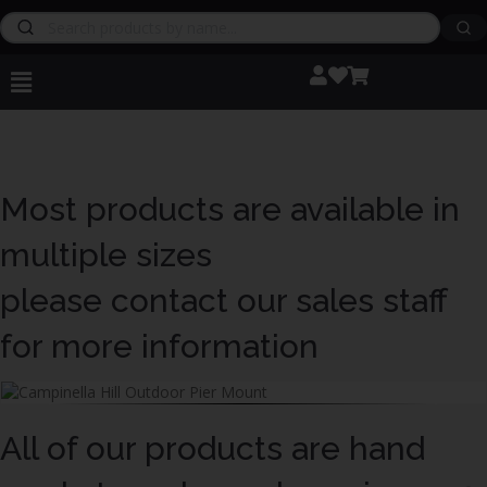
Most products are available in
multiple sizes
please contact our sales staff
for more information
All of our products are hand