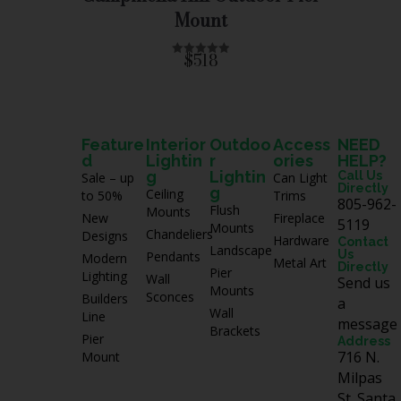
f
Mount
5
$518
R
a
t
e
d
0
o
u
Feature
Interior
Outdoo
Access
NEED
t
d
Lightin
r
ories
HELP?
o
f
g
Lightin
Call Us
Sale – up
Can Light
5
Directly
g
Ceiling
to 50%
Trims
805-962-
Flush
Mounts
New
Fireplace
5119
Mounts
Chandeliers
Designs
Hardware
Contact
Landscape
Us
Pendants
Modern
Metal Art
Directly
Pier
Lighting
Wall
Send us
Mounts
Sconces
Builders
a
Wall
Line
message
Brackets
Pier
Address
716 N.
Mount
Milpas
St. Santa