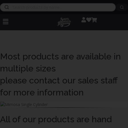
Most products are available in
multiple sizes
please contact our sales staff
for more information
All of our products are hand