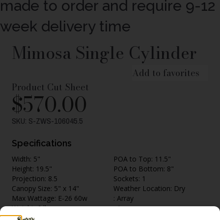
made to order and require 9-12
week delivery time
Mimosa Single Cylinder
Add to favorites
Product Cut Sheet
$
570.00
SKU: S-ZWS-106045.5
Specifications
Width: 5"
POA to Top: 11.5"
Height: 19.5"
POA to Bottom: 8"
Projection: 8.5
Sockets: 1
Canopy Size: 5" x 14"
Weather Location: Dry
Max Wattage: E-26 60w
: Array
Weight: 6 lbs.
: Array