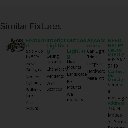
Similar Fixtures
Feature
Interior
Outdoo
Access
NEED
d
Lightin
r
ories
HELP?
g
Lightin
Call Us
Sale – up
Can Light
Directly
g
Ceiling
to 50%
Trims
805-962-
Flush
Mounts
New
Fireplace
5119
Mounts
Chandeliers
Designs
Hardware
Contact
Landscape
Us
Pendants
Modern
Metal Art
Directly
Pier
Lighting
Wall
Send us
Mounts
Sconces
Builders
a
Wall
Line
message
Brackets
Pier
Address
716 N.
Mount
Milpas
St. Santa