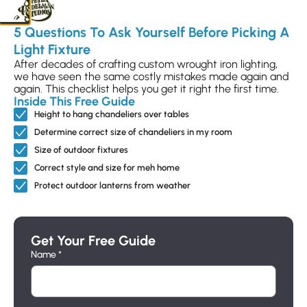
Finish Choice
Glass Choice
5 Questions To Ask Yourself Before Picking A
Light Fixture
After decades of crafting custom wrought iron lighting,
we have seen the same costly mistakes made again and
Candle Sleeve Choice
again. This checklist helps you get it right the first time.
Inside This Free Guide
Height to hang chandeliers over tables
Determine correct size of chandeliers in my room
Size of outdoor fixtures
Correct style and size for meh home
Protect outdoor lanterns from weather
Add to Selection
Get Your Free Guide
Name *
Send Customization Request
Submit your selections to