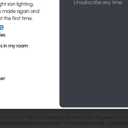
Unsubscribe any time.
t iron lighting,
es made again and
t the first time.
e
Send Cu
les
Sub
rs in my room
sal
pro
her
cos
o
 this fixture. The cost to modify a fixture is $395 + the price of the 
, please add this item to your order. On the checkout page, you’ll ha