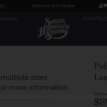
ch
Welcome to SH Studios
FINISHES
PORTFOLI
Pub
Lan
 multiple sizes
 for more information
Produ
$
8