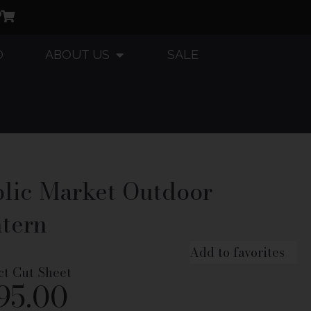
O
ABOUT US
SALE
lic Market Outdoor
tern
Add to favorites
ct Cut Sheet
95.00