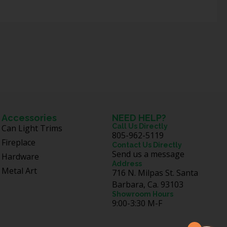
Accessories
NEED HELP?
Call Us Directly
Can Light Trims
805-962-5119
Fireplace
Contact Us Directly
Send us a message
Hardware
Address
Metal Art
716 N. Milpas St. Santa
Barbara, Ca. 93103
Showroom Hours
9:00-3:30 M-F