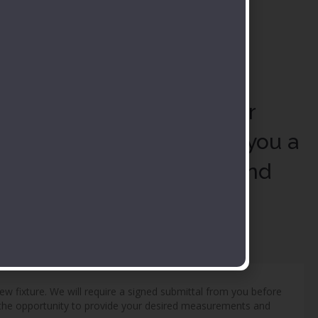
stomization Request
mit your selections to our
es team and we will send you a
posal with the shipping and
ts added.
new fixture. We will require a signed submittal from you before
ve the opportunity to provide your desired measurements and