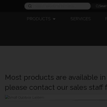
Sear
PRODUCTS
SERVICES
Most products are available in
please contact our sales staff