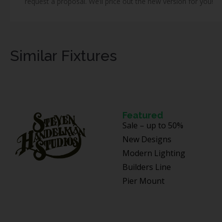
request a proposal. We’ll price out the new version for you!
Similar Fixtures
Featured
Sale – up to 50%
New Designs
Modern Lighting
Builders Line
Pier Mount