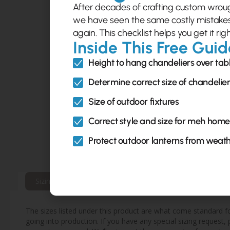
After decades of crafting custom wrough
we have seen the same costly mistak
again. This checklist helps you get it righ
Inside This Free Guid
Height to hang chandeliers over tab
Determine correct size of chandelie
Size of outdoor fixtures
Correct style and size for meh home
Protect outdoor lanterns from weat
Sizing & Mounting Info
Extended Warranty Inf
The sizes listed under this product are what come standard for
going into production. If you have any special sizing request