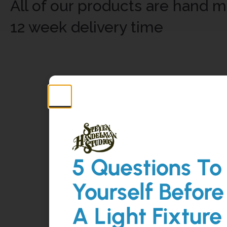
All of our products are hand m
12 week delivery time
5 Questions To
Yourself Before
A Light Fixture