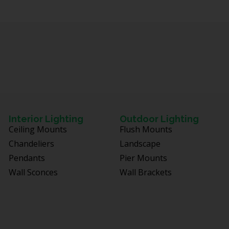
Interior Lighting
Outdoor Lighting
Ceiling Mounts
Flush Mounts
Chandeliers
Landscape
Pendants
Pier Mounts
Wall Sconces
Wall Brackets