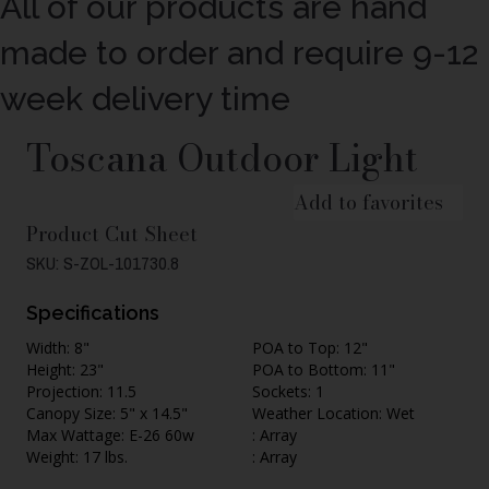
All of our products are hand
made to order and require 9-12
week delivery time
Toscana Outdoor Light
Add to favorites
Product Cut Sheet
SKU: S-ZOL-101730.8
Specifications
Width: 8"
POA to Top: 12"
Height: 23"
POA to Bottom: 11"
Projection: 11.5
Sockets: 1
Canopy Size: 5" x 14.5"
Weather Location: Wet
Max Wattage: E-26 60w
: Array
Weight: 17 lbs.
: Array