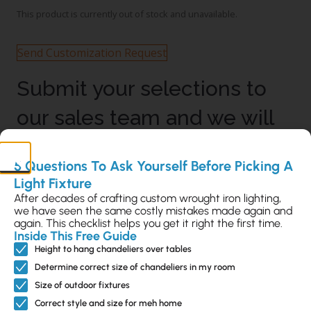
This product is currently out of stock and unavailable.
Send Customization Request
Submit your selections to
our sales team and we will
send you a proposal with
5 Questions To Ask Yourself Before Picking A
the shipping and costs
Light Fixture
After decades of crafting custom wrought iron lighting,
added.
we have seen the same costly mistakes made again and
again. This checklist helps you get it right the first time.
Inside This Free Guide
Height to hang chandeliers over tables
Description
Determine correct size of chandeliers in my room
Sizing & Mounting Info
Size of outdoor fixtures
Extended Warranty Info
Correct style and size for meh home