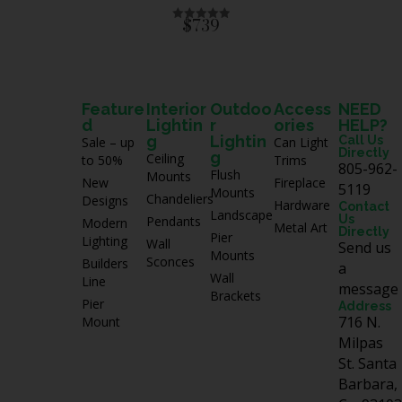
5
$739
R
a
t
e
d
0
o
u
Feature
Interior
Outdoo
Access
NEED
t
d
Lightin
r
ories
HELP?
o
f
g
Lightin
Call Us
Sale – up
Can Light
5
Directly
g
Ceiling
to 50%
Trims
805-962-
Flush
Mounts
New
Fireplace
5119
Mounts
Chandeliers
Designs
Hardware
Contact
Landscape
Us
Pendants
Modern
Metal Art
Directly
Pier
Lighting
Wall
Send us
Mounts
Sconces
Builders
a
Wall
Line
message
Brackets
Pier
Address
716 N.
Mount
Milpas
St. Santa
Barbara,