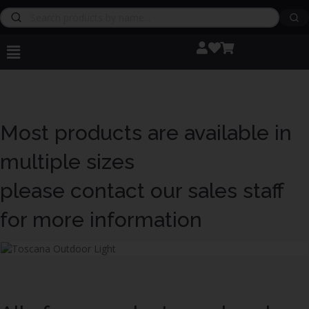
Most products are available in
multiple sizes
please contact our sales staff
for more information