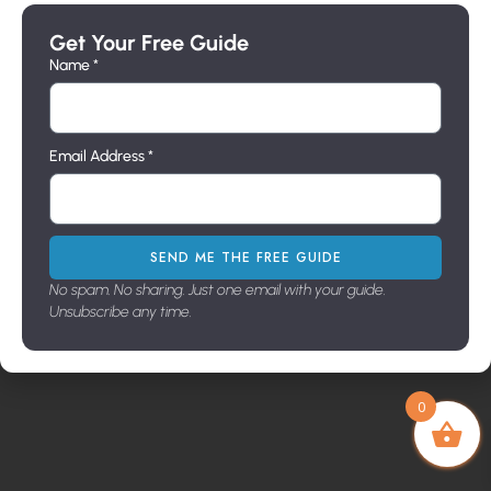
Mounts
Sconces
Builders
a
Wall
Line
Get Your Free Guide
message
Brackets
Pier
Name *
Address
716 N.
Mount
Milpas
St. Santa
Email Address *
Barbara,
Ca. 93103
Showroo
m Hours
9:00-3:30
SEND ME THE FREE GUIDE
M-F
No spam. No sharing. Just one email with your guide.
Unsubscribe any time.
Copyright © 2026. All Rights Reserved
0