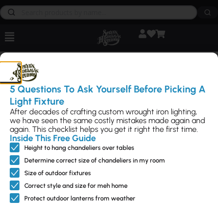
Products
5 Questions To Ask Yourself Before Picking A
By
Chris Benwitt
|
May 12, 2024
Light Fixture
After decades of crafting custom wrought iron lighting,
we have seen the same costly mistakes made again and
again. This checklist helps you get it right the first time.
Inside This Free Guide
Feature
Interior
Outdoo
Access
NEED
Height to hang chandeliers over tables
d
Lightin
r
ories
HELP?
g
Lightin
Call Us
Sale – up
Can Light
Determine correct size of chandeliers in my room
Directly
g
Ceiling
to 50%
Trims
805-962-
Size of outdoor fixtures
Flush
Mounts
New
Fireplace
5119
Correct style and size for meh home
Mounts
Chandeliers
Designs
Hardware
Contact
Landscape
Protect outdoor lanterns from weather
Us
Pendants
Modern
Metal Art
Directly
Pier
Lighting
Wall
Send us